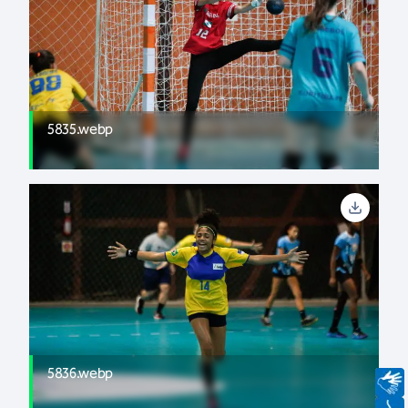
5835.webp
5836.webp