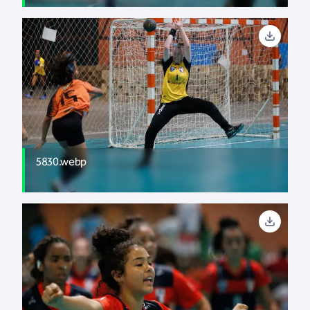
5830.webp