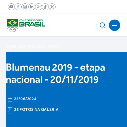
HOME
COMUNICAÇÃO
FOTOS
Blumenau 2019 - etapa
nacional - 20/11/2019
25/06/2024
26 FOTOS NA GALERIA