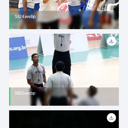
5824.webp
5825.webp