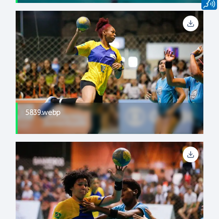
5839.webp