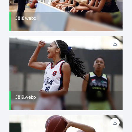
5818.webp
5819.webp