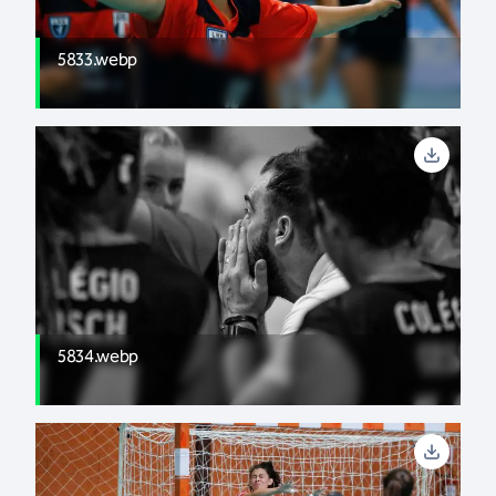
5833.webp
5834.webp