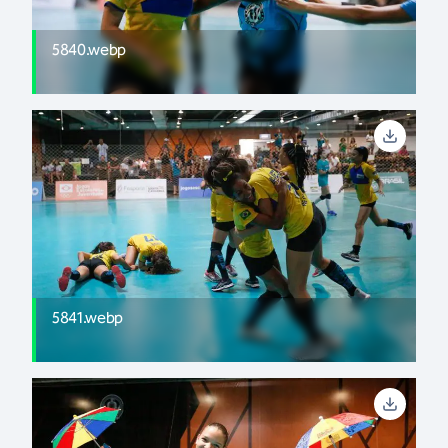
5840.webp
5841.webp