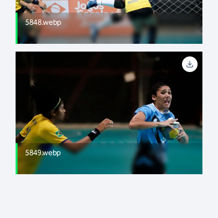
5848.webp
5849.webp