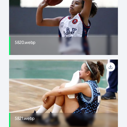
5820.webp
5821.webp