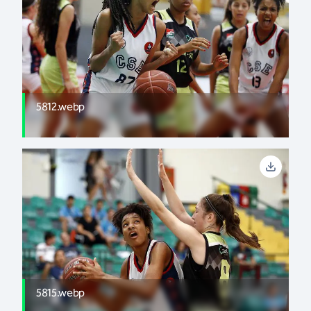
5812.webp
5815.webp