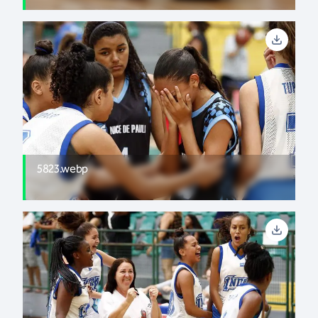
5823.webp