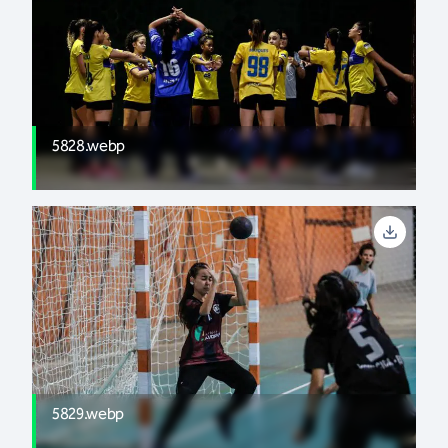
5828.webp
5829.webp