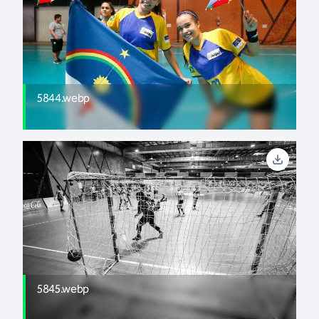
5844.webp
5845.webp