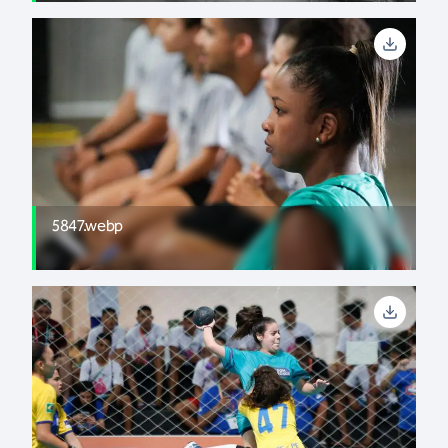
5847.webp