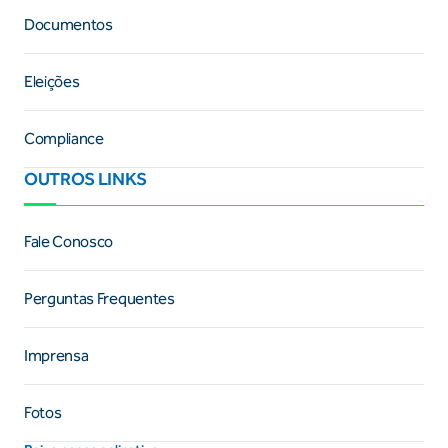
Documentos
Eleições
Compliance
OUTROS LINKS
Fale Conosco
Perguntas Frequentes
Imprensa
Fotos