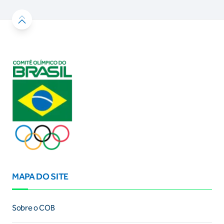
MAPA DO SITE
Sobre o COB