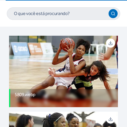
5809.webp