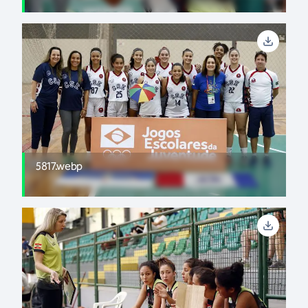
5817.webp